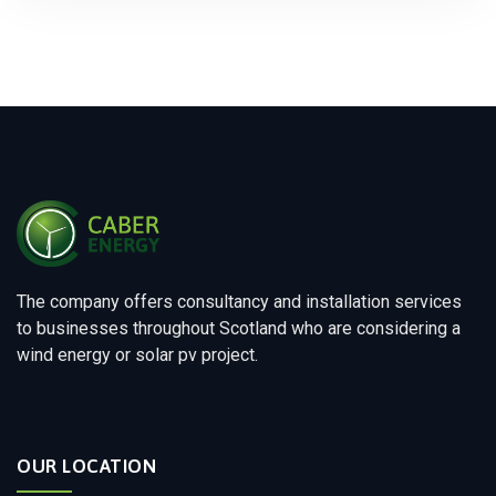
The company offers consultancy and installation services
to businesses throughout Scotland who are considering a
wind energy or solar pv project.
OUR LOCATION