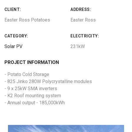
CLIENT:
ADDRESS:
Easter Ross Potatoes
Easter Ross
CATEGORY:
ELECTRICITY:
Solar PV
231kW
PROJECT INFORMATION
- Potato Cold Storage
- 825 Jinko 280W Polycrystalline modules
- 9 x 25kW SMA inverters
- K2 Roof mounting system
- Annual output - 185,000kWh