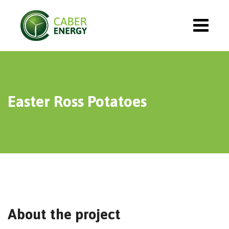
Easter Ross Potatoes
About the project