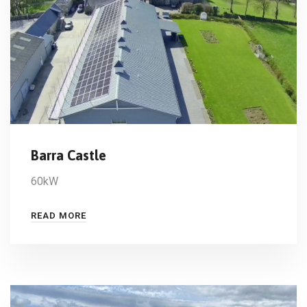
Barra Castle
60kW
READ MORE