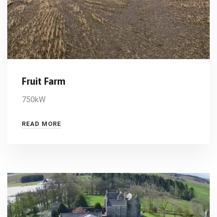
Fruit Farm
750kW
READ MORE