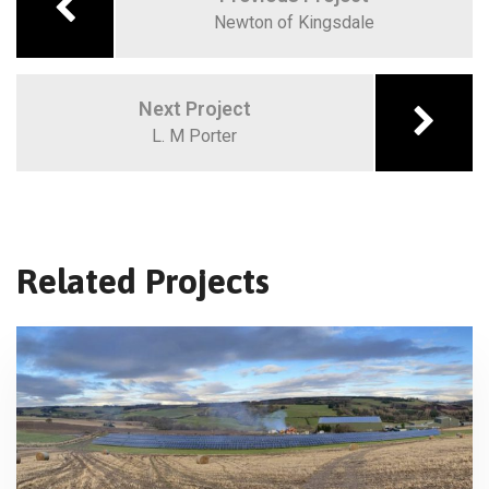
Newton of Kingsdale
Next Project
L. M Porter
Related Projects