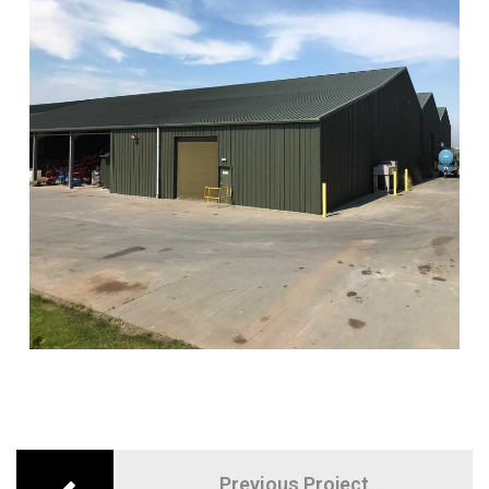
Previous Project