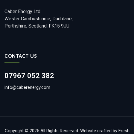
Caber Energy Ltd.
Wester Cambushinnie, Dunblane,
Perthshire, Scotland, FK15 9JU
CONTACT US
07967 052 382
info@caberenergy.com
Copyright © 2025 All Rights Reserved. Website crafted by
Fresh