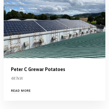
Peter C Grewar Potatoes
487kW
READ MORE