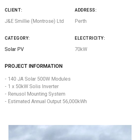
CLIENT:
ADDRESS:
J&E Smillie (Montrose) Ltd
Perth
CATEGORY:
ELECTRICITY:
Solar PV
70kW
PROJECT INFORMATION
- 140 JA Solar 500W Modules
- 1 x 50kW Solis Inverter
- Renusol Mounting System
- Estimated Annual Output 56,000kWh