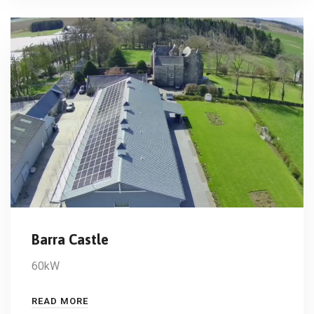
Barra Castle
60kW
READ MORE