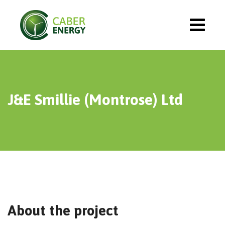
J&E Smillie (Montrose) Ltd
About the project