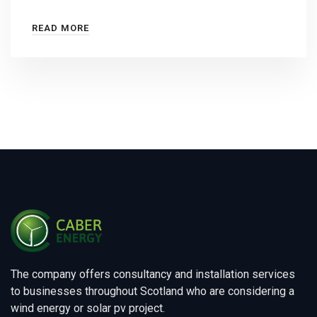
READ MORE
The company offers consultancy and installation services
to businesses throughout Scotland who are considering a
wind energy or solar pv project.