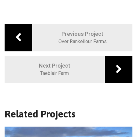
Previous Project
Over Rankeilour Farms
Next Project
Taeblair Farm
Related Projects