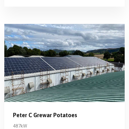
Peter C Grewar Potatoes
487kW