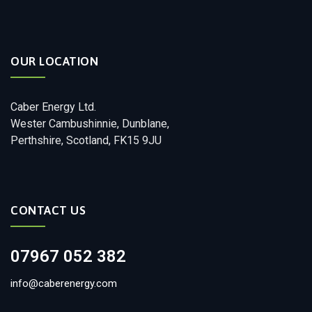
OUR LOCATION
Caber Energy Ltd.
Wester Cambushinnie, Dunblane,
Perthshire, Scotland, FK15 9JU
CONTACT US
07967 052 382
info@caberenergy.com