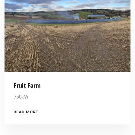
Fruit Farm
750kW
READ MORE