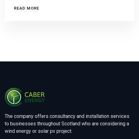
READ MORE
The company offers consultancy and installation services
to businesses throughout Scotland who are considering a
wind energy or solar pv project.