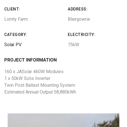
CLIENT:
ADDRESS:
Lornty Farm
Blairgowrie
CATEGORY:
ELECTRICITY:
Solar PV
75kW
PROJECT INFORMATION
160 x JASolar 460W Modules
1 x 50kW Solis Inverter
Twin Post Ballast Mounting System
Estimated Annual Output 58,880kWh