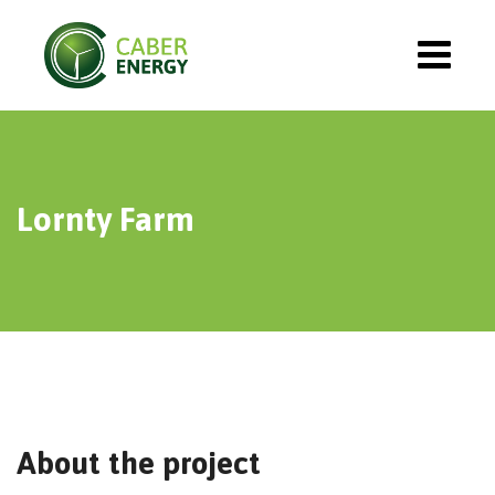
Lornty Farm
About the project