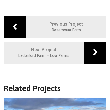
Previous Project
Rosemount Farm
Next Project
Ladenford Farm – Lour Farms
Related Projects