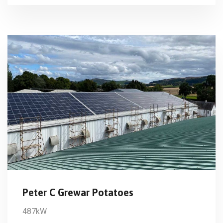
Peter C Grewar Potatoes
487kW