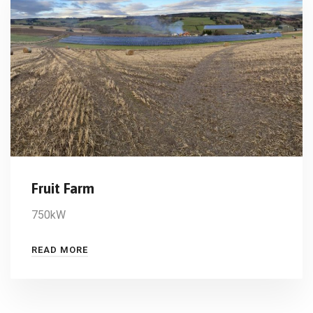
Fruit Farm
750kW
READ MORE