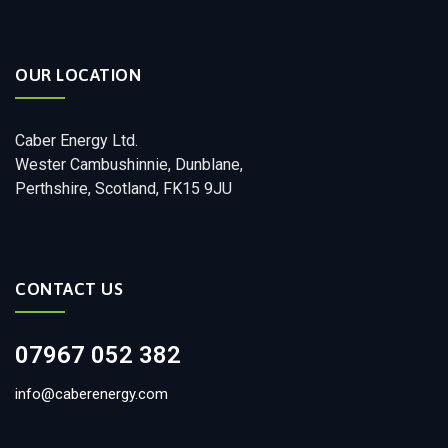
OUR LOCATION
Caber Energy Ltd.
Wester Cambushinnie, Dunblane,
Perthshire, Scotland, FK15 9JU
CONTACT US
07967 052 382
info@caberenergy.com