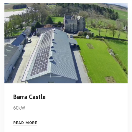
Barra Castle
60kW
READ MORE