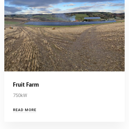
Fruit Farm
750kW
READ MORE