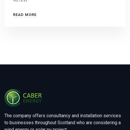
487kW
READ MORE
The company offers consultancy and installation services
to businesses throughout Scotland who are considering a
wind energy or solar pv project.