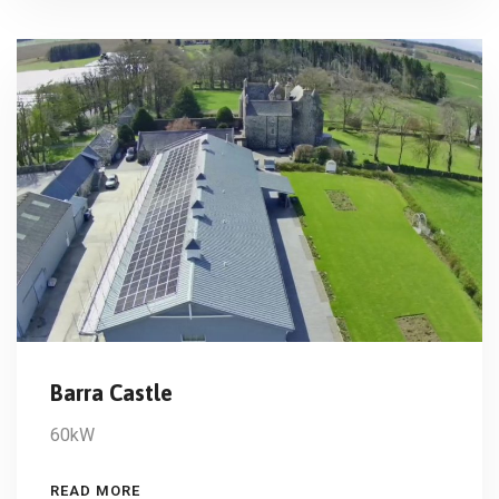
Barra Castle
60kW
READ MORE