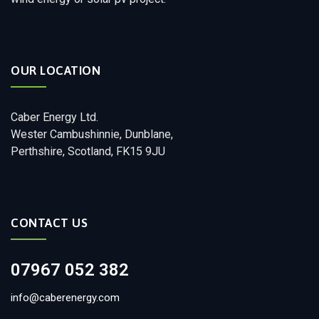
OUR LOCATION
Caber Energy Ltd.
Wester Cambushinnie, Dunblane,
Perthshire, Scotland, FK15 9JU
CONTACT US
07967 052 382
info@caberenergy.com