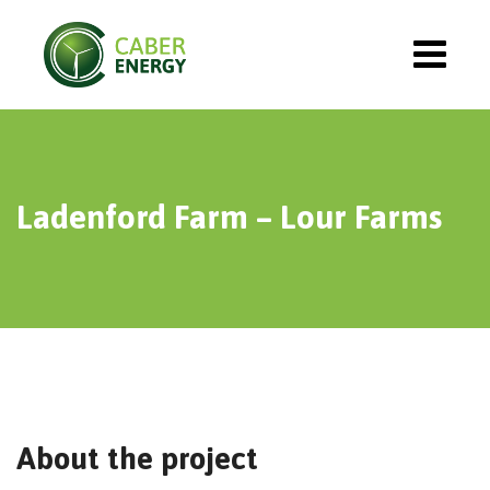
Ladenford Farm – Lour Farms
About the project