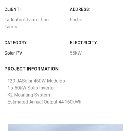
CLIENT:
ADDRESS:
Ladenford Farm - Lour
Forfar
Farms
CATEGORY:
ELECTRICITY:
Solar PV
55kW
PROJECT INFORMATION
- 120 JASolar 460W Modules
- 1 x 50kW Solis Inverter
- K2 Mounting System
- Estimated Annual Output 44,160kWh