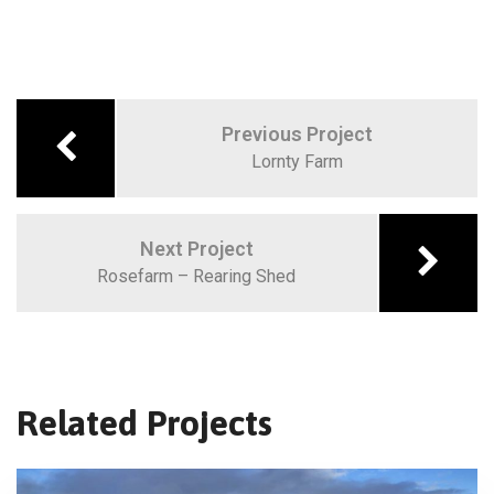
Previous Project
Lornty Farm
Next Project
Rosefarm – Rearing Shed
Related Projects