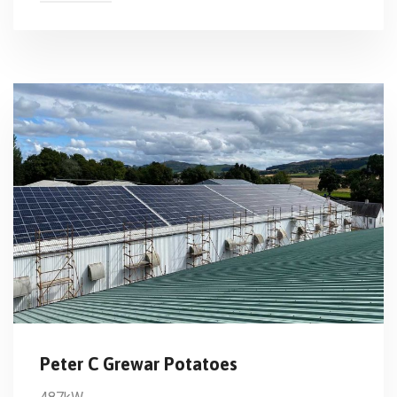
Peter C Grewar Potatoes