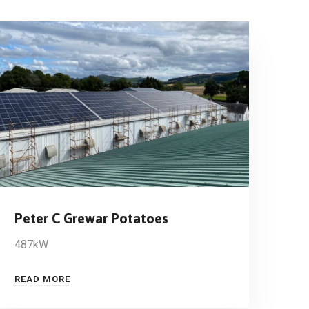
Peter C Grewar Potatoes
487kW
READ MORE