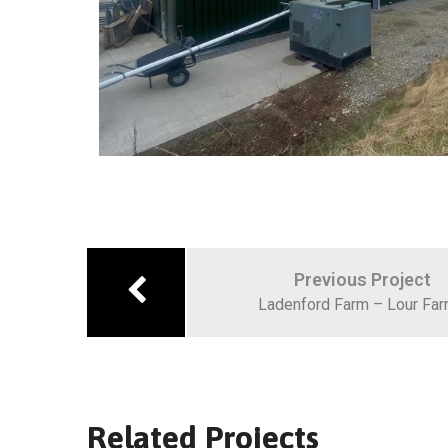
Previous Project
Ladenford Farm – Lour Fa
Related Projects