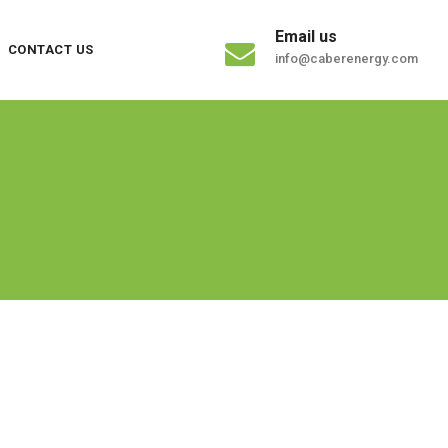
Email us
CONTACT US
info@caberenergy.com