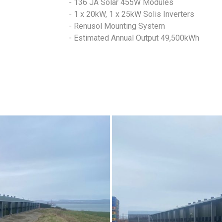
- 136 JA Solar 455W Modules
- 1 x 20kW, 1 x 25kW Solis Inverters
- Renusol Mounting System
- Estimated Annual Output 49,500kWh