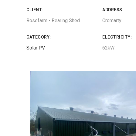
CLIENT:
ADDRESS:
Rosefarm - Rearing Shed
Cromarty
CATEGORY:
ELECTRICITY:
Solar PV
62kW