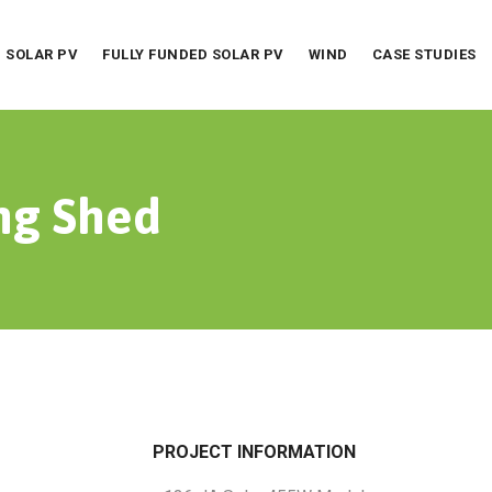
SOLAR PV
FULLY FUNDED SOLAR PV
WIND
CASE STUDIES
ng Shed
PROJECT INFORMATION