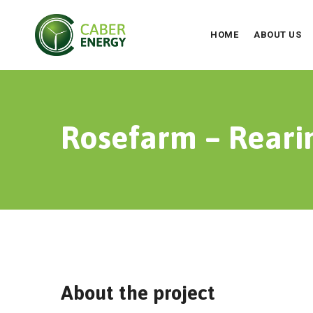
HOME
ABOUT US
Rosefarm – Reari
About the project