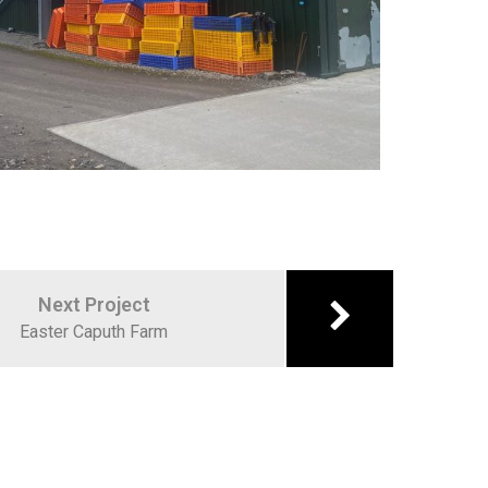
Next Project
Easter Caputh Farm