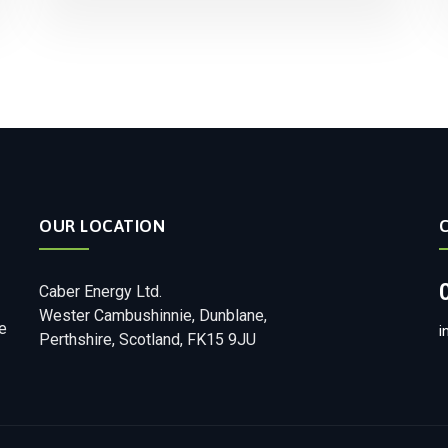
OUR LOCATION
Caber Energy Ltd.
Wester Cambushinnie, Dunblane,
e
i
Perthshire, Scotland, FK15 9JU