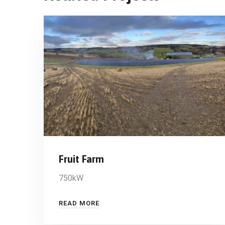
Fruit Farm
750kW
READ MORE