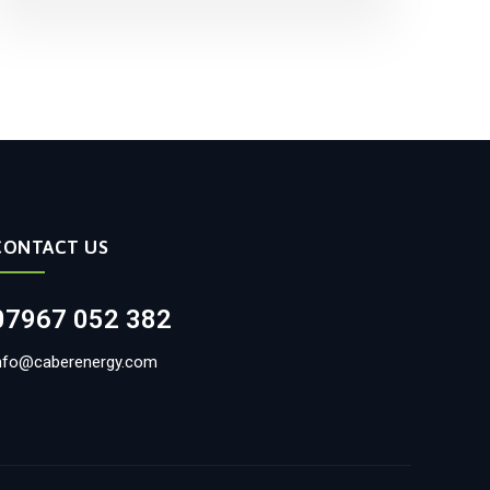
CONTACT US
07967 052 382
nfo@caberenergy.com