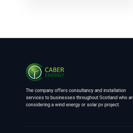
The company offers consultancy and installation
services to businesses throughout Scotland who ar
considering a wind energy or solar pv project.