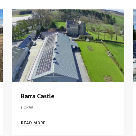
Barra Castle
60kW
READ MORE